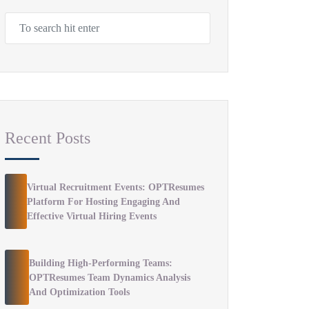
Recent Posts
Virtual Recruitment Events: OPTResumes
Platform For Hosting Engaging And
Effective Virtual Hiring Events
Building High-Performing Teams:
OPTResumes Team Dynamics Analysis
And Optimization Tools