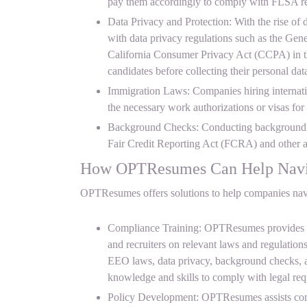
pay them accordingly to comply with FLSA re
Data Privacy and Protection: With the rise of
with data privacy regulations such as the Ge
California Consumer Privacy Act (CCPA) in t
candidates before collecting their personal da
Immigration Laws: Companies hiring internat
the necessary work authorizations or visas for
Background Checks: Conducting background c
Fair Credit Reporting Act (FCRA) and other ap
How OPTResumes Can Help Navig
OPTResumes offers solutions to help companies navig
Compliance Training: OPTResumes provides c
and recruiters on relevant laws and regulation
EEO laws, data privacy, background checks, 
knowledge and skills to comply with legal req
Policy Development: OPTResumes assists comp