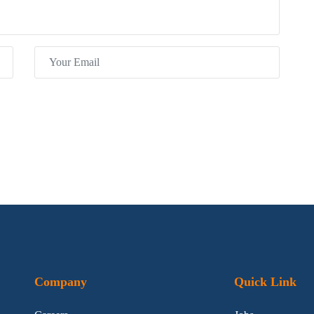
Company
Quick Link