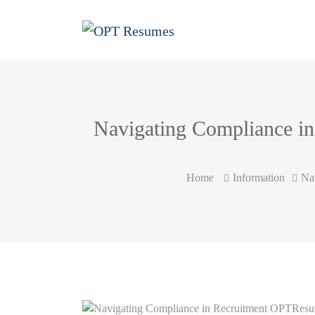
Navigating Compliance in
Home
Information
Na