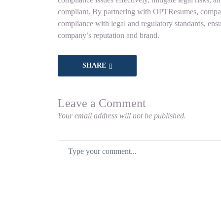
compliant. By partnering with OPTResumes, companie
compliance with legal and regulatory standards, ensu
company’s reputation and brand.
SHARE
Leave a Comment
Your email address will not be published.