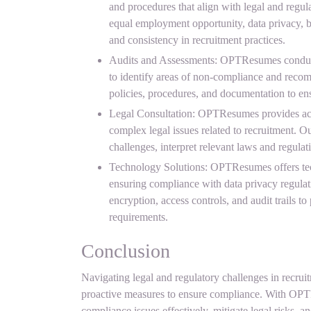
and procedures that align with legal and regul
equal employment opportunity, data privacy, b
and consistency in recruitment practices.
Audits and Assessments: OPTResumes conducts
to identify areas of non-compliance and recom
policies, procedures, and documentation to ens
Legal Consultation: OPTResumes provides acc
complex legal issues related to recruitment. 
challenges, interpret relevant laws and regulati
Technology Solutions: OPTResumes offers tech
ensuring compliance with data privacy regulat
encryption, access controls, and audit trails t
requirements.
Conclusion
Navigating legal and regulatory challenges in recrui
proactive measures to ensure compliance. With OPT
compliance issues effectively, mitigate legal risks, an