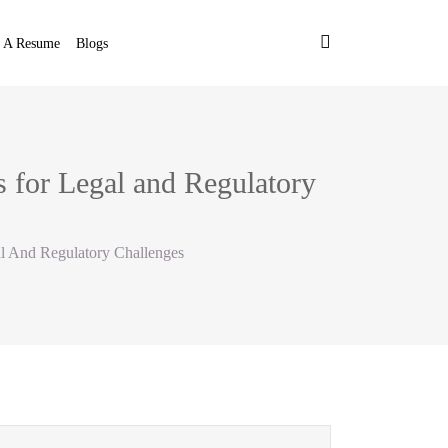
t A Resume
Blogs
 for Legal and Regulatory
l And Regulatory Challenges