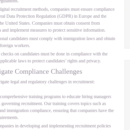
gulations.
 digital recruitment methods, companies must ensure compliance
neral Data Protection Regulation (GDPR) in Europe and the
he United States. Companies must obtain consent from
ta and implement measures to protect sensitive information.
ional candidates must comply with immigration laws and obtain
 foreign workers.
hecks on candidates must be done in compliance with the
plicable laws to protect candidates’ rights and privacy.
ate Compliance Challenges
ate legal and regulatory challenges in recruitment:
omprehensive training programs to educate hiring managers
s governing recruitment. Our training covers topics such as
and immigration compliance, ensuring that companies have the
uirements.
anies in developing and implementing recruitment policies