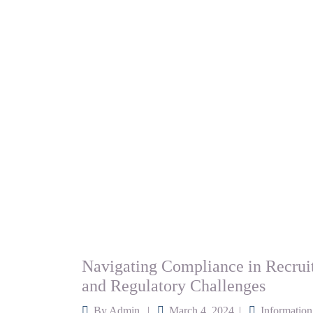
Navigating Compliance in Recrui
and Regulatory Challenges
By
Admin
March 4, 2024
Information