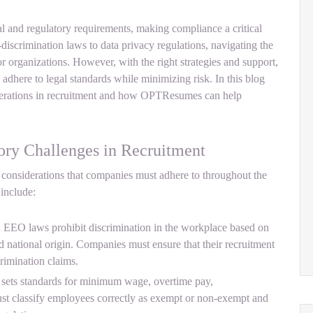
al and regulatory requirements, making compliance a critical
-discrimination laws to data privacy regulations, navigating the
 organizations. However, with the right strategies and support,
 adhere to legal standards while minimizing risk. In this blog
siderations in recruitment and how OPTResumes can help
ory Challenges in Recruitment
considerations that companies must adhere to throughout the
 include:
EO laws prohibit discrimination in the workplace based on
and national origin. Companies must ensure that their recruitment
rimination claims.
sets standards for minimum wage, overtime pay,
st classify employees correctly as exempt or non-exempt and