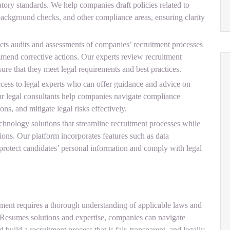
atory standards. We help companies draft policies related to
ackground checks, and other compliance areas, ensuring clarity
 audits and assessments of companies’ recruitment processes
mend corrective actions. Our experts review recruitment
ure that they meet legal requirements and best practices.
ess to legal experts who can offer guidance and advice on
Our legal consultants help companies navigate compliance
ons, and mitigate legal risks effectively.
nology solutions that streamline recruitment processes while
ions. Our platform incorporates features such as data
o protect candidates’ personal information and comply with legal
tment requires a thorough understanding of applicable laws and
Resumes solutions and expertise, companies can navigate
d build a recruitment process that is fair, transparent, and legally