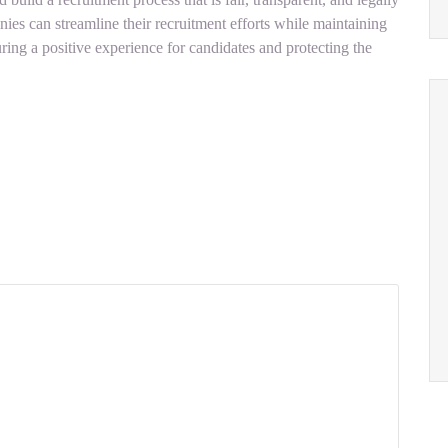
s can streamline their recruitment efforts while maintaining
ring a positive experience for candidates and protecting the