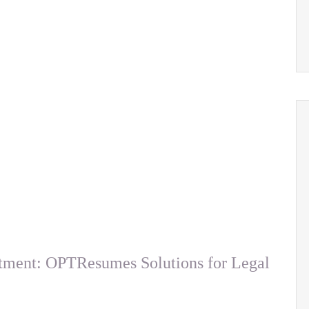
tment: OPTResumes Solutions for Legal