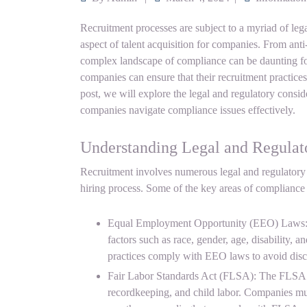
Recruitment processes are subject to a myriad of leg
aspect of talent acquisition for companies. From anti
complex landscape of compliance can be daunting for
companies can ensure that their recruitment practices
post, we will explore the legal and regulatory con
companies navigate compliance issues effectively.
Understanding Legal and Regulat
Recruitment involves numerous legal and regulatory 
hiring process. Some of the key areas of compliance
Equal Employment Opportunity (EEO) Laws: E
factors such as race, gender, age, disability, 
practices comply with EEO laws to avoid disc
Fair Labor Standards Act (FLSA): The FLSA 
recordkeeping, and child labor. Companies mu