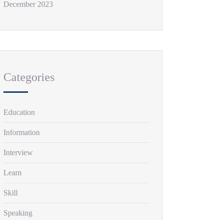
December 2023
Categories
Education
Information
Interview
Learn
Skill
Speaking