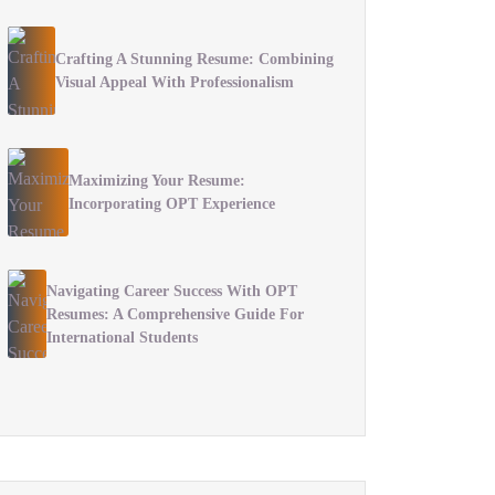
Crafting A Stunning Resume: Combining
Visual Appeal With Professionalism
Maximizing Your Resume:
Incorporating OPT Experience
Navigating Career Success With OPT
Resumes: A Comprehensive Guide For
International Students