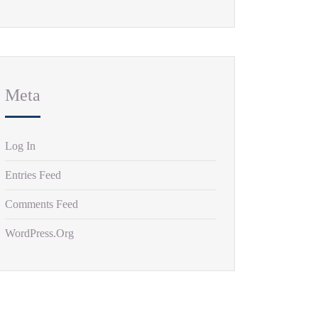
Meta
Log In
Entries Feed
Comments Feed
WordPress.org