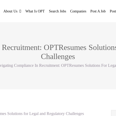
About Us
What Is OPT
Search Jobs
Companies
Post A Job
Pos
 Recruitment: OPTResumes Solutions
Challenges
vigating Compliance In Recruitment: OPTResumes Solutions For Lega