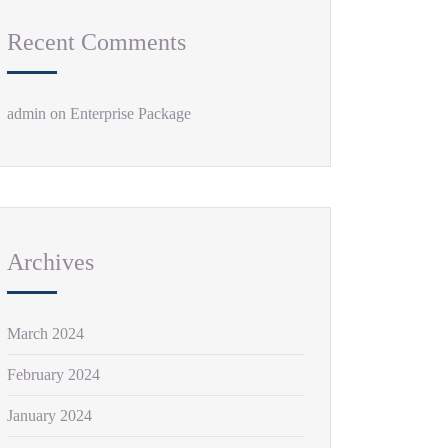
Recent Comments
admin
on
Enterprise Package
Archives
March 2024
February 2024
January 2024