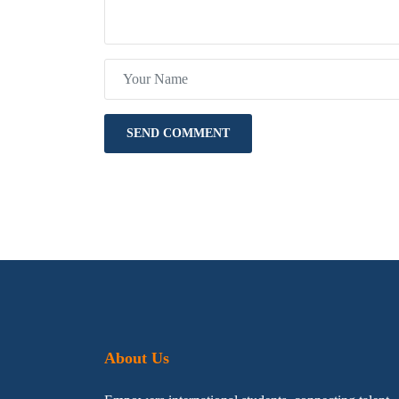
About Us