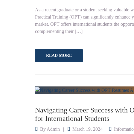
As a recent graduate or a student seeking valuable w
Practical Training (OPT) can significantly enhance 
market. OPT offers international students the opportun
complementing their […]
READ MORE
Navigating Career Success with
for International Students
By
Admin
March 19, 2024
Informati