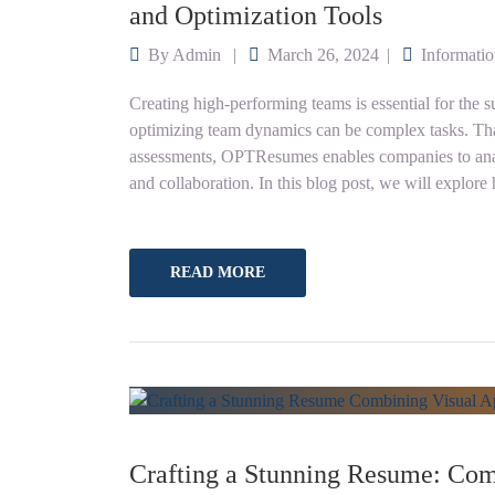
and Optimization Tools
By
Admin
March 26, 2024
Informati
Creating high-performing teams is essential for the
optimizing team dynamics can be complex tasks. Th
assessments, OPTResumes enables companies to ana
and collaboration. In this blog post, we will expl
READ MORE
Crafting a Stunning Resume: Com