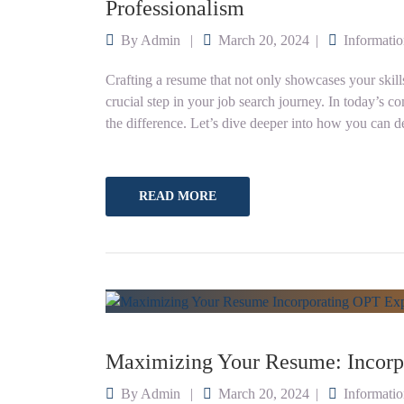
Professionalism
By
Admin
March 20, 2024
Informati
Crafting a resume that not only showcases your skills 
crucial step in your job search journey. In today’s c
the difference. Let’s dive deeper into how you can de
READ MORE
Maximizing Your Resume: Incorp
By
Admin
March 20, 2024
Informati