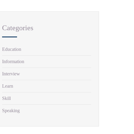
Categories
Education
Information
Interview
Learn
Skill
Speaking