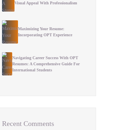
Visual Appeal With Professionalism
Maximizing Your Resume:
Incorporating OPT Experience
Navigating Career Success With OPT
Resumes: A Comprehensive Guide For
International Students
Recent Comments