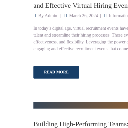
and Effective Virtual Hiring Even
By
Admin
March 26, 2024
Informati
In today’s digital age, virtual recruitment events hav
talent and streamline their hiring processes. These e
effectiveness, and flexibility. Leveraging the powe
engaging and effective recruitment events that conn
READ MORE
Building High-Performing Team