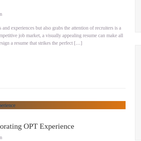
on
and experiences but also grabs the attention of recruiters is a
ompetitive job market, a visually appealing resume can make all
sign a resume that strikes the perfect […]
orating OPT Experience
on