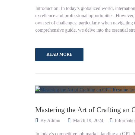
Introduction: In today’s globalized world, internation
excellence and professional opportunities. However, t
own set of challenges, particularly when navigating t
comprehensive guide, we delve into the essential str
READ MORE
Mastering the Art of Crafting an
By
Admin
March 19, 2024
Informati
In today’s competitive job market, landing an OPT (