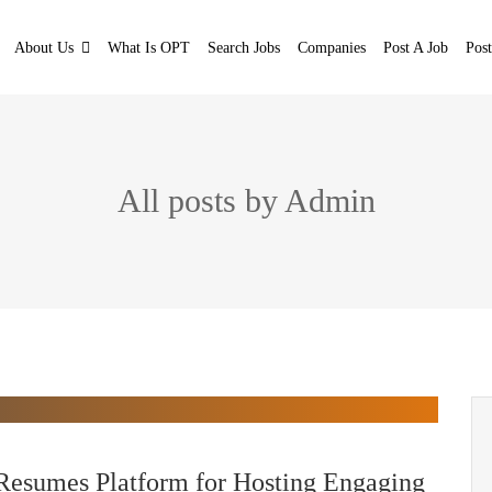
About Us
What Is OPT
Search Jobs
Companies
Post A Job
Pos
All posts by Admin
Resumes Platform for Hosting Engaging