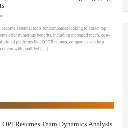
ts
on
e become essential tools for companies looking to attract top
vents offer numerous benefits, including increased reach, cost-
r of virtual platforms like OPTResumes, companies can host
ect them with qualified […]
s: OPTResumes Team Dynamics Analysis