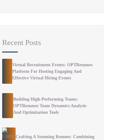
Recent Posts
Virtual Recruitment Events: OPTResumes
Platform For Hosting Engaging And
Effective Virtual Hiring Events
Building High-Performing Teams:
OPTResumes Team Dynamics Analysis
And Optimization Tools
Crafting A Stunning Resume: Combining