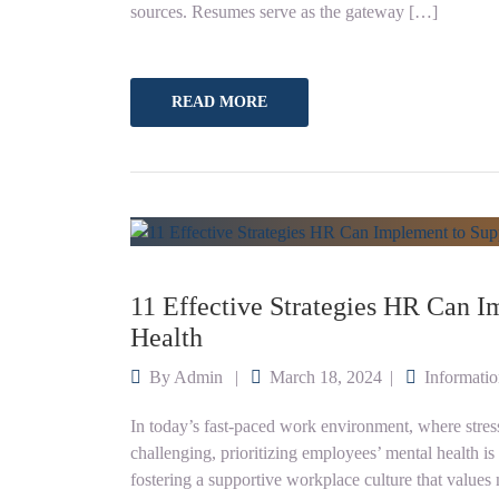
sources. Resumes serve as the gateway […]
READ MORE
11 Effective Strategies HR Can 
Health
By
Admin
March 18, 2024
Informati
In today’s fast-paced work environment, where stress
challenging, prioritizing employees’ mental health i
fostering a supportive workplace culture that values