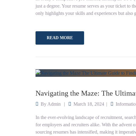
just a degree. Your resume serves as your ticket to th
only highlights your skills and experiences but also 
READ MORE
Navigating the Maze: The Ultima
By
Admin
March 18, 2024
Informati
In the ever-evolving landscape of recruitment, sear
for employers and recruiters alike. With the advent of 
sourcing resumes has intensified, making it imperativ