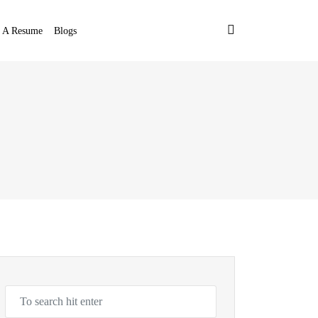
t A Resume
Blogs