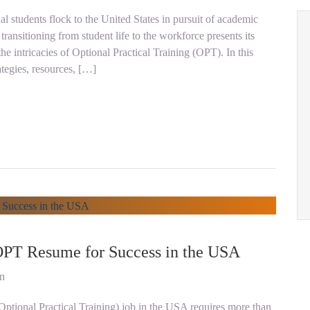
al students flock to the United States in pursuit of academic
ransitioning from student life to the workforce presents its
he intricacies of Optional Practical Training (OPT). In this
ategies, resources, […]
 OPT Resume for Success in the USA
on
Optional Practical Training) job in the USA requires more than