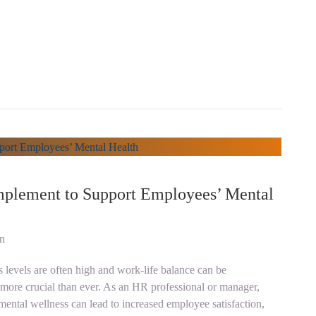
Implement to Support Employees’ Mental
on
 levels are often high and work-life balance can be
s more crucial than ever. As an HR professional or manager,
 mental wellness can lead to increased employee satisfaction,