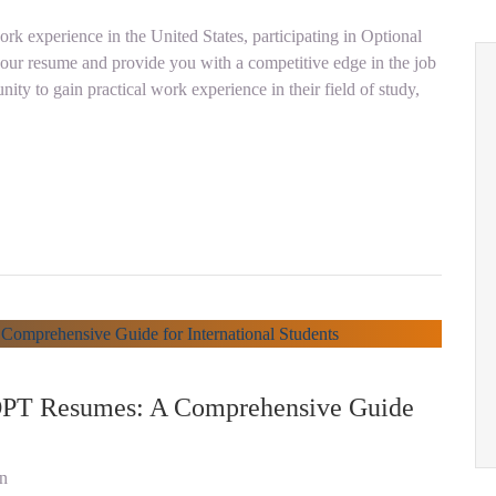
ork experience in the United States, participating in Optional
your resume and provide you with a competitive edge in the job
ity to gain practical work experience in their field of study,
 OPT Resumes: A Comprehensive Guide
on