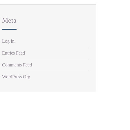
Meta
Log In
Entries Feed
Comments Feed
WordPress.org