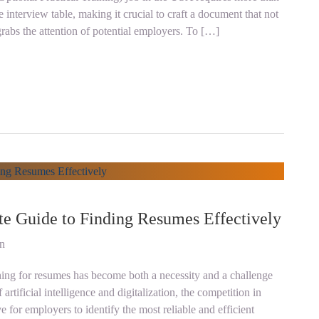
e interview table, making it crucial to craft a document that not
grabs the attention of potential employers. To […]
te Guide to Finding Resumes Effectively
on
ching for resumes has become both a necessity and a challenge
artificial intelligence and digitalization, the competition in
e for employers to identify the most reliable and efficient