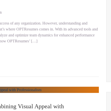
on
 success of any organization. However, understanding and
at’s where OPTResumes comes in. With its advanced tools and
lyze and optimize team dynamics for enhanced performance
ore how OPTResumes’ […]
bining Visual Appeal with