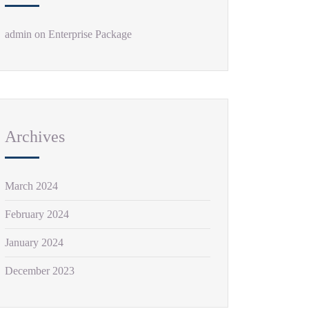
admin
on
Enterprise Package
Archives
March 2024
February 2024
January 2024
December 2023