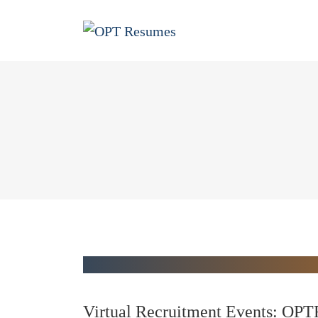
Virtual Recruitment Events: OPT