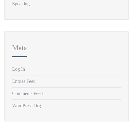
Speaking
Meta
Log In
Entries Feed
Comments Feed
WordPress.org