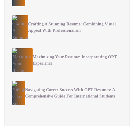
Crafting A Stunning Resume: Combining Visual
Appeal With Professionalism
Maximizing Your Resume: Incorporating OPT
Experience
Navigating Career Success With OPT Resumes: A
Comprehensive Guide For International Students