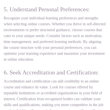
5. Understand Personal Preferences:
Recognize your individual learning preferences and strengths
when selecting online courses. Whether you thrive in self-directed
environments or prefer structured guidance, choose courses that
cater to your unique needs. Consider factors such as motivation,
time management, and preferred learning methods. By aligning
the course structure with your personal preferences, you can
optimize your learning experience and maximize your investment
in online education.
6. Seek Accreditation and Certification:
Accreditation and certification can add credibility to an online
course and enhance its value. Look for courses offered by
reputable institutions or accredited organizations in your field of
interest. Certification from recognized bodies can validate your
skills and qualifications, making you more competitive in the job