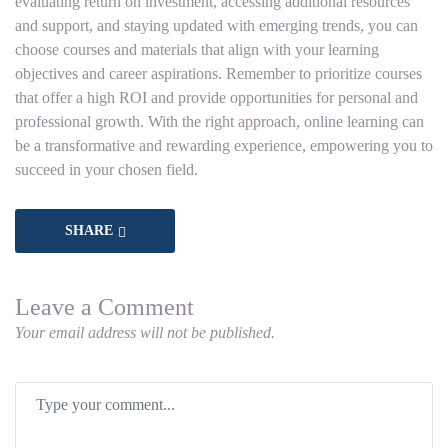
evaluating return on investment, accessing additional resources
and support, and staying updated with emerging trends, you can
choose courses and materials that align with your learning
objectives and career aspirations. Remember to prioritize courses
that offer a high ROI and provide opportunities for personal and
professional growth. With the right approach, online learning can
be a transformative and rewarding experience, empowering you to
succeed in your chosen field.
SHARE
Leave a Comment
Your email address will not be published.