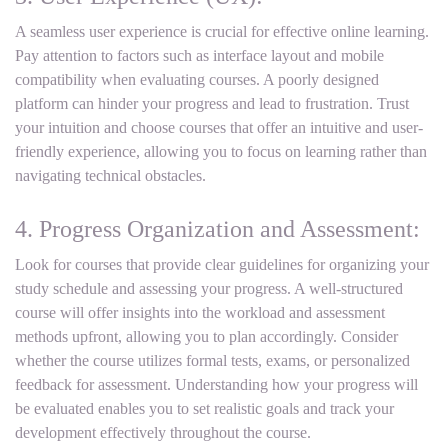
A seamless user experience is crucial for effective online learning.
Pay attention to factors such as interface layout and mobile
compatibility when evaluating courses. A poorly designed
platform can hinder your progress and lead to frustration. Trust
your intuition and choose courses that offer an intuitive and user-
friendly experience, allowing you to focus on learning rather than
navigating technical obstacles.
4. Progress Organization and Assessment:
Look for courses that provide clear guidelines for organizing your
study schedule and assessing your progress. A well-structured
course will offer insights into the workload and assessment
methods upfront, allowing you to plan accordingly. Consider
whether the course utilizes formal tests, exams, or personalized
feedback for assessment. Understanding how your progress will
be evaluated enables you to set realistic goals and track your
development effectively throughout the course.