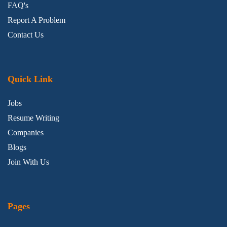
FAQ's
Report A Problem
Contact Us
Quick Link
Jobs
Resume Writing
Companies
Blogs
Join With Us
Pages