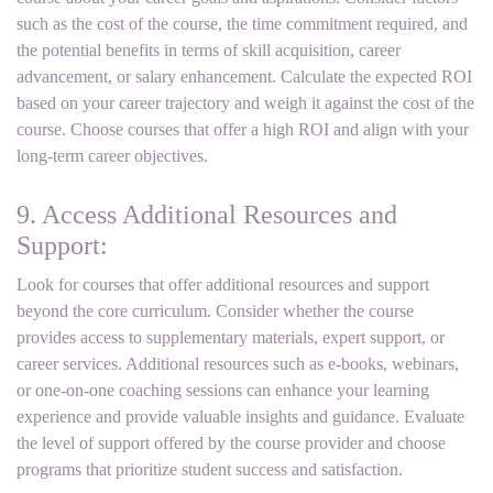
such as the cost of the course, the time commitment required, and
the potential benefits in terms of skill acquisition, career
advancement, or salary enhancement. Calculate the expected ROI
based on your career trajectory and weigh it against the cost of the
course. Choose courses that offer a high ROI and align with your
long-term career objectives.
9. Access Additional Resources and
Support:
Look for courses that offer additional resources and support
beyond the core curriculum. Consider whether the course
provides access to supplementary materials, expert support, or
career services. Additional resources such as e-books, webinars,
or one-on-one coaching sessions can enhance your learning
experience and provide valuable insights and guidance. Evaluate
the level of support offered by the course provider and choose
programs that prioritize student success and satisfaction.