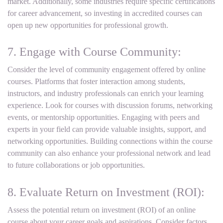
market. Additionally, some industries require specific certifications
for career advancement, so investing in accredited courses can
open up new opportunities for professional growth.
7. Engage with Course Community:
Consider the level of community engagement offered by online
courses. Platforms that foster interaction among students,
instructors, and industry professionals can enrich your learning
experience. Look for courses with discussion forums, networking
events, or mentorship opportunities. Engaging with peers and
experts in your field can provide valuable insights, support, and
networking opportunities. Building connections within the course
community can also enhance your professional network and lead
to future collaborations or job opportunities.
8. Evaluate Return on Investment (ROI):
Assess the potential return on investment (ROI) of an online
course about your career goals and aspirations. Consider factors