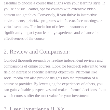
essential to choose a course that aligns with your learning style. If
you’re a visual learner, opt for courses with extensive video
content and graphics. Conversely, if you thrive in interactive
environments, prioritize programs with face-to-face meetings or
virtual seminars. The inclusion of relevant resources can
significantly impact your learning experience and enhance the
effectiveness of the course.
2. Review and Comparison:
Conduct thorough research by reading independent reviews and
comparisons of online courses. Look for feedback relevant to your
field of interest or specific learning objectives. Platforms like
social media can also provide insights into the reputation of a
course or provider. By leveraging the experiences of others, you
can gain valuable perspectives and make informed decisions about
which courses offer the most value for your investment.
3. User Experience (UX):