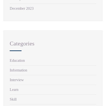
December 2023
Categories
Education
Information
Interview
Learn
Skill