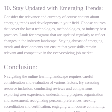
10. Stay Updated with Emerging Trends:
Consider the relevance and currency of course content about
emerging trends and developments in your field. Choose courses
that cover the latest technologies, methodologies, or industry best
practices. Look for programs that are updated regularly to reflect
changes in the industry landscape. Staying abreast of emerging
trends and developments can ensure that your skills remain
relevant and competitive in the ever-evolving job market.
Conclusion:
Navigating the online learning landscape requires careful
consideration and evaluation of various factors. By assessing
resource inclusion, conducting reviews and comparisons,
exploring user experience, understanding progress organization
and assessment, recognizing personal preferences, seeking
accreditation and certification, engaging with course community,