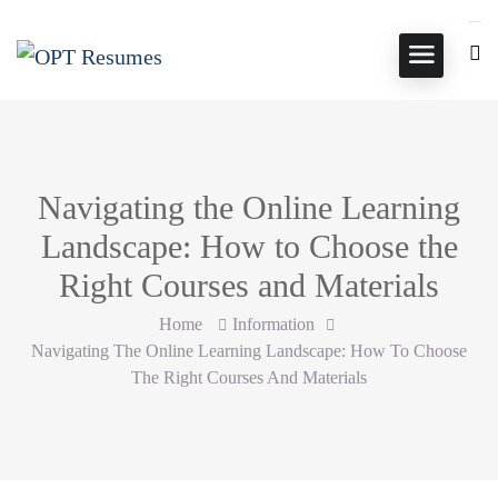
Navigating the Online Learning
Landscape: How to Choose the
Right Courses and Materials
Home
Information
Navigating The Online Learning Landscape: How To Choose
The Right Courses And Materials