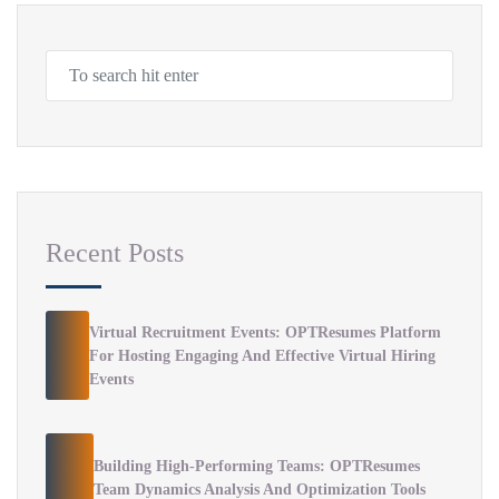
Recent Posts
Virtual Recruitment Events: OPTResumes Platform
For Hosting Engaging And Effective Virtual Hiring
Events
Building High-Performing Teams: OPTResumes
Team Dynamics Analysis And Optimization Tools