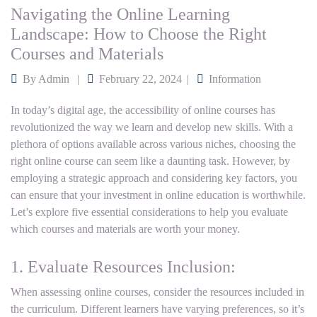
Navigating the Online Learning
Landscape: How to Choose the Right
Courses and Materials
By
Admin
February 22, 2024
Information
In today’s digital age, the accessibility of online courses has
revolutionized the way we learn and develop new skills. With a
plethora of options available across various niches, choosing the
right online course can seem like a daunting task. However, by
employing a strategic approach and considering key factors, you
can ensure that your investment in online education is worthwhile.
Let’s explore five essential considerations to help you evaluate
which courses and materials are worth your money.
1. Evaluate Resources Inclusion:
When assessing online courses, consider the resources included in
the curriculum. Different learners have varying preferences, so it’s