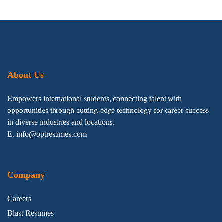
About Us
Empowers international students, connecting talent with
opportunities through cutting-edge technology for career success
in diverse industries and locations.
E. info@optresumes.com
Company
Careers
Blast Resumes