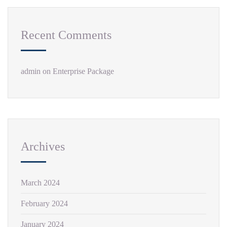
Recent Comments
admin
on
Enterprise Package
Archives
March 2024
February 2024
January 2024