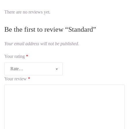
There are no reviews yet.
Be the first to review “Standard”
Your email address will not be published.
Your rating
*
Your review
*