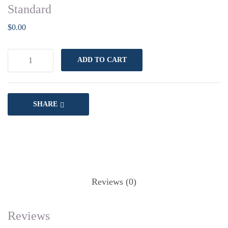
Standard
$
0.00
ADD TO CART
SHARE
Reviews (0)
Reviews