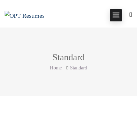
Standard
Home
Standard