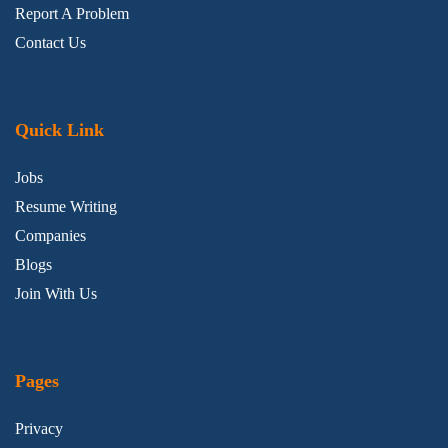
Report A Problem
Contact Us
Quick Link
Jobs
Resume Writing
Companies
Blogs
Join With Us
Pages
Privacy