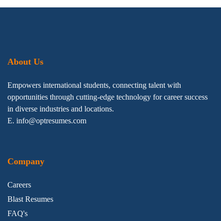
About Us
Empowers international students, connecting talent with
opportunities through cutting-edge technology for career success
in diverse industries and locations.
E. info@optresumes.com
Company
Careers
Blast Resumes
FAQ's