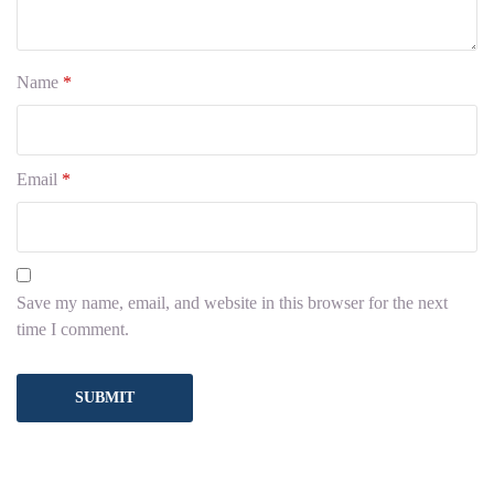
Name
*
Email
*
Save my name, email, and website in this browser for the next
time I comment.